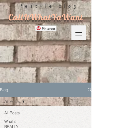
lifestyle blog
CallItWhatYaWant
Pinterest
Blog
All Posts
All Posts
What's
REALLY