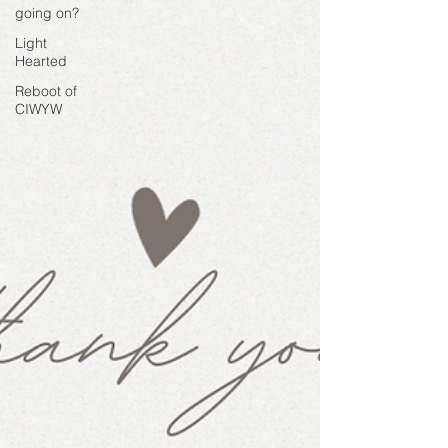
going on?
Light
Hearted
Reboot of
CIWYW