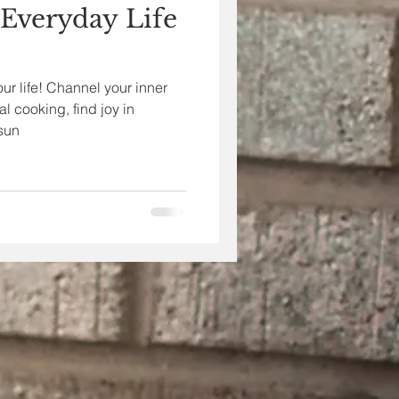
 Everyday Life
our life! Channel your inner
al cooking, find joy in
sun