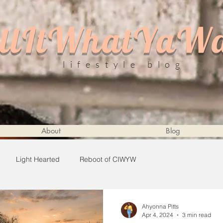
llItWhatYaW
lifestyle blog
About
Blog
Light Hearted
Reboot of CIWYW
Ahyonna Pitts
Apr 4, 2024
3 min read