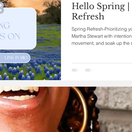
Hello Spring |
Refresh
Spring Refresh-Prioritizing y
Martha Stewart with intention
movement, and soak up the 