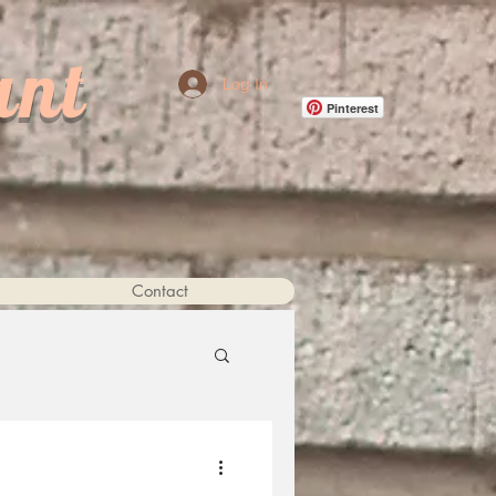
ant
Log In
Pinterest
Contact