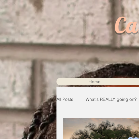
Ca
Home
All Posts
What's REALLY going on?