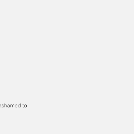
 ashamed to 