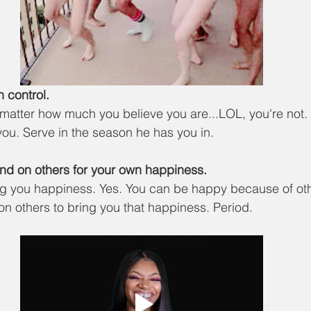
in control.
 matter how much you believe you are...LOL, you're not. 
you. Serve in the season he has you in. 
nd on others for your own happiness.
ng you happiness. Yes. You can be happy because of oth
n others to bring you that happiness. Period. 