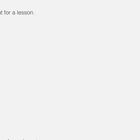
 for a lesson. 