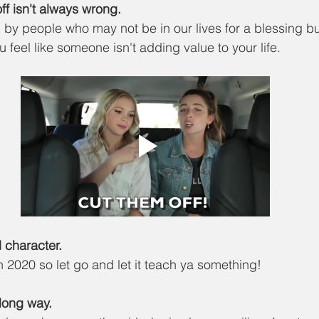
ff isn't always wrong.
 by people who may not be in our lives for a blessing but
u feel like someone isn't adding value to your life. 
ld character.
in 2020 so let go and let it teach ya something!
a long way.