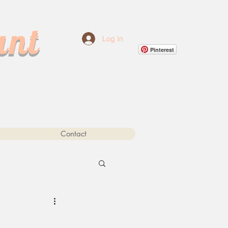
ant
Log In
Pinterest
Contact