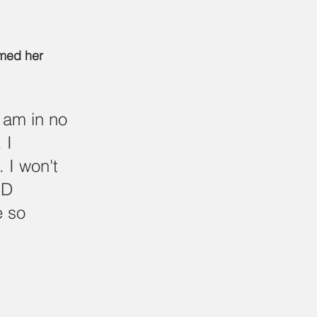
med her 
 am in no 
 I 
 I won't 
ID 
 so 