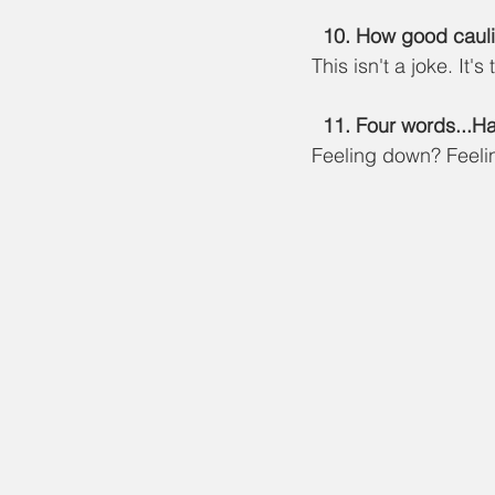
10. How good caulif
This isn't a joke. It's 
  11. Four words...
Feeling down? Feelin