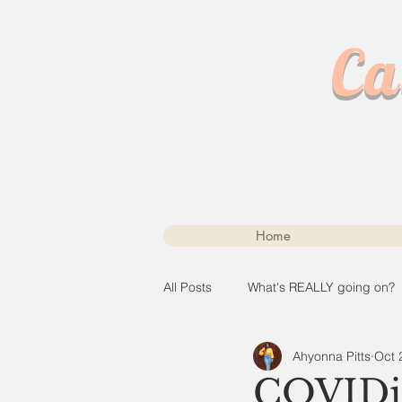
Ca
Home
All Posts
What's REALLY going on?
Ahyonna Pitts
Oct 
COVIDia