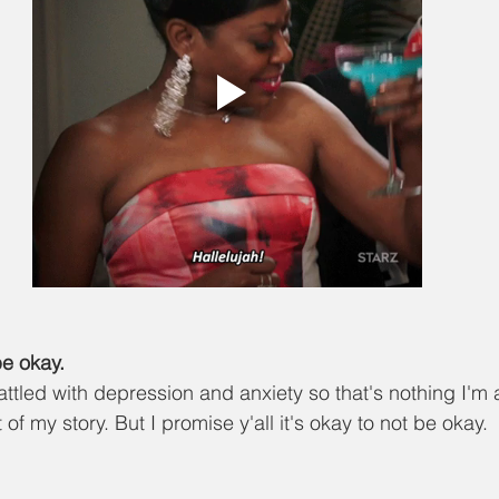
be okay.
battled with depression and anxiety so that's nothing I'm
 of my story. But I promise y'all it's okay to not be okay. 