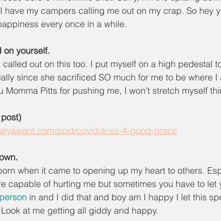
I have my campers calling me out on my crap. So hey y
 happiness every once in a while.
 on yourself.
 called out on this too. I put myself on a high pedestal 
lly since she sacrificed SO much for me to be where I 
 Momma Pitts for pushing me, I won't stretch myself thin
 post)
whatyawant.com/post/covidiaries-4-good-grace
down.
born when it came to opening up my heart to others. Esp
e capable of hurting me but sometimes you have to let 
 person
 in and I did that and boy am I happy I let this s
y. Look at me getting all giddy and happy. 