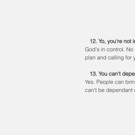
   12. Yo, you're not 
God's in control. No
plan and calling for 
13. You can't depe
Yes. People can bri
can't be dependant o