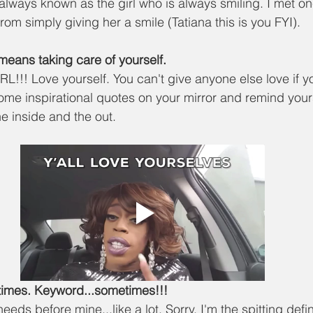
always known as the girl who is always smiling. I met on
rom simply giving her a smile (Tatiana this is you FYI). 
f means taking care of yourself.
! Love yourself. You can't give anyone else love if yo
 some inspirational quotes on your mirror and remind your
he inside and the out. 
metimes. Keyword...sometimes!!!
eeds before mine...like a lot. Sorry, I'm the spitting defin