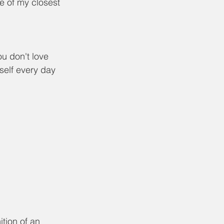
e of my closest 
u don't love 
self every day 
ition of an 