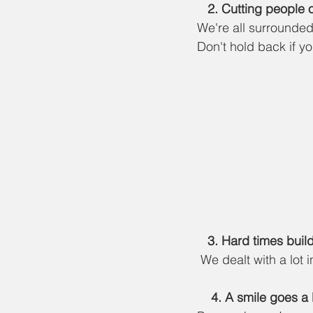
   2.
 Cutting people o
We're all surrounded
Don't hold back if yo
   3. Hard times bui
 We dealt with a lot 
    4. A smile goes 