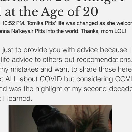
 at the Age of 20
 10:52 PM. Tomika Pitts' life was changed as she welco
nna Na'keyair Pitts into the world. Thanks, mom LOL!
't just to provide you with advice because I
 life advice to others but reccomendations.
my mistakes and want to share those here.
st ALL about COVID but considering COV
d was the highlight of my second decade
 I learned. 