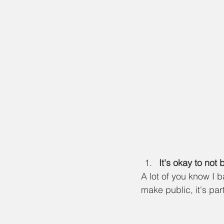
It's okay to not 
A lot of you know I 
make public, it's part