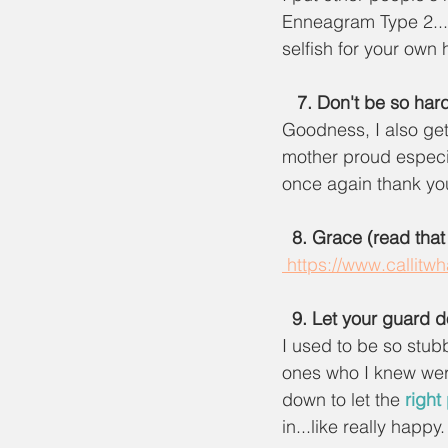
Enneagram Type 2...
selfish for your own
7. Don't be so hard
Goodness, I also get
mother proud especia
once again thank you
  8. Grace (read that
 https://www.callit
9. Let your guard 
I used to be so stub
ones who I knew wer
down to let the 
right
in...like really happ