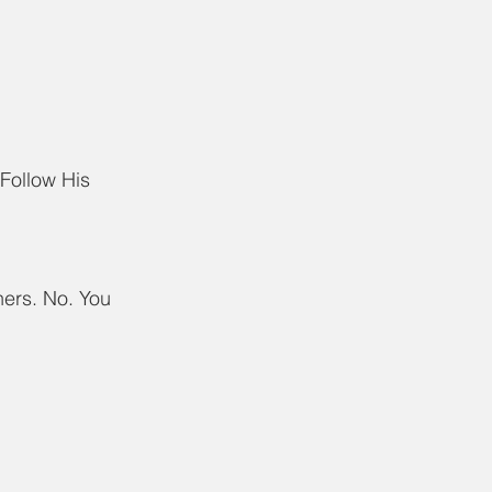
Follow His 
ers. No. You 