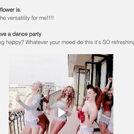
lower is. 
the versatility for me!!!! 
Have a dance party
g happy? Whatever your mood do this it's SO refreshing