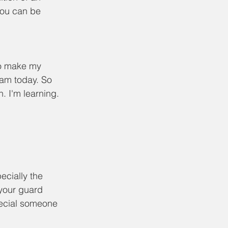
ou can be 
to make my 
am today. So 
. I'm learning. 
ecially the 
your guard 
pecial someone 