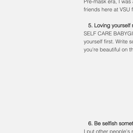
Pre-mask era, I was 
friends here at VSU f
   5. Loving yoursel
SELF CARE BABYGIRL!!
yourself first. Write
you're beautiful on t
   6. Be selfish so
I put other people's n