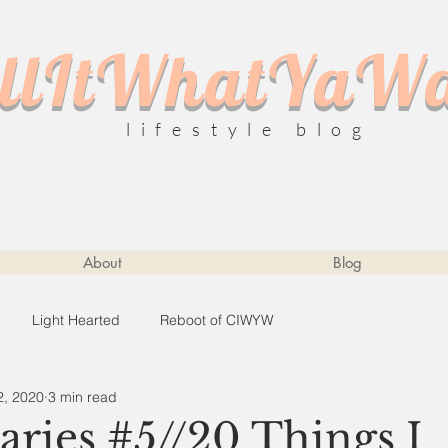
llItWhatYaW
lifestyle blog
About
Blog
Light Hearted
Reboot of CIWYW
2, 2020
3 min read
ries #5//20 Things I