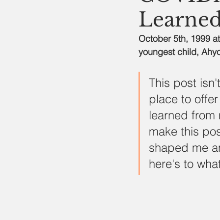
Learned
October 5th, 1999 at
youngest child, Ahyo
This post isn
place to offer
learned from 
make this po
shaped me an
here's to what