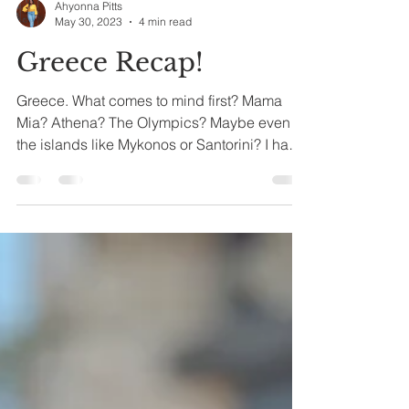
Ahyonna Pitts
May 30, 2023
4 min read
Greece Recap!
Greece. What comes to mind first? Mama
Mia? Athena? The Olympics? Maybe even
the islands like Mykonos or Santorini? I have
never been...