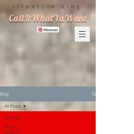
lifestyle blog
CallItWhatYaWant
Pinterest
Blog
All Posts
All Posts
What's
REALLY