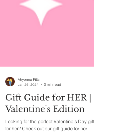
Ahyonna Pitts
Jan 26, 2024
3 min read
Gift Guide for HER |
Valentine's Edition
Looking for the perfect Valentine's Day gift