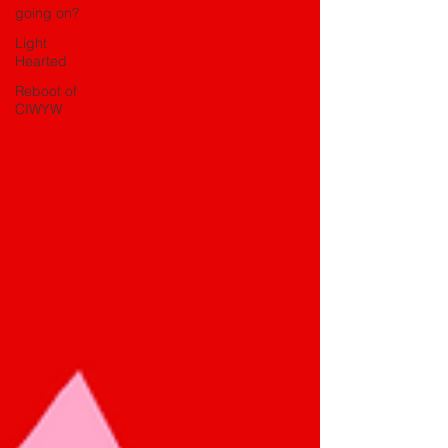
going on?
Light
Hearted
Reboot of
CIWYW