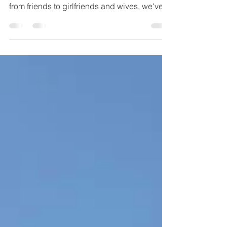
for her? Check out our gift guide for her -
from friends to girlfriends and wives, we've
got yo